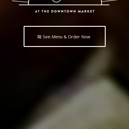
See Menu & Order Now